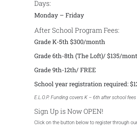
Days:
Monday – Friday
After School Program Fees:
Grade K-5th $300/month
Grade 6th-8th (The Loft)/ $135/mon
Grade 9th-12th/ FREE
School year registration required: $1
E.L.O.P. Funding covers K – 6th after school fees 
Sign Up is Now OPEN!
Click on the button below to register through o