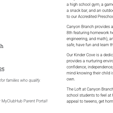
a high school gym, a games
a snack bar, and an outdo
to our Accredited Preschoo
Canyon Branch provides a
8th featuring homework he
engineering, and math), a
safe, have fun and learn 
th
Our Kinder Cove is a dedic
provides a nurturing enviro
confidence, independence,
25
mind knowing their child i
own.
for families who qualify.
The Loft at Canyon Branch
school students to feel at
ur MyClubHub Parent Portal!
appeal to tweens, get hom