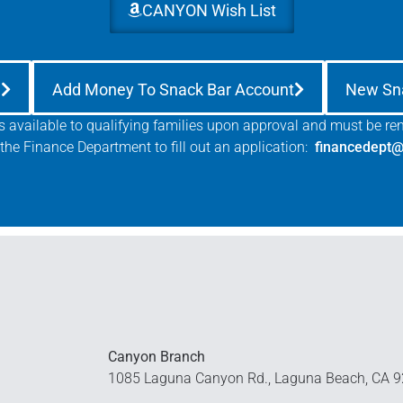
CANYON Wish List
e
Add Money To Snack Bar Account
New Sn
is available to qualifying families upon approval and must be r
the Finance Department to fill out an application:
financedept@
Canyon Branch
1085 Laguna Canyon Rd., Laguna Beach, CA 