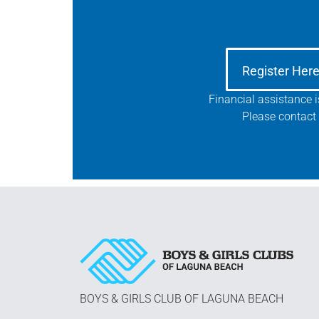
Register Her
Financial assistance 
Please contact 
BOYS & GIRLS CLUB OF LAGUNA BEACH