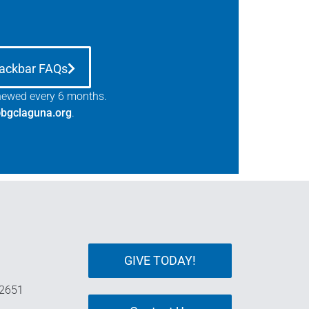
ackbar FAQs
enewed every 6 months.
bgclaguna.org
.
GIVE TODAY!
92651