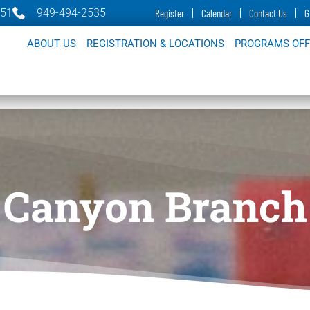
651
949-494-2535
Register
Calendar
Contact Us
G
ABOUT US
REGISTRATION & LOCATIONS
PROGRAMS OF
Canyon Branch