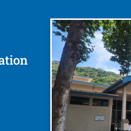
ation