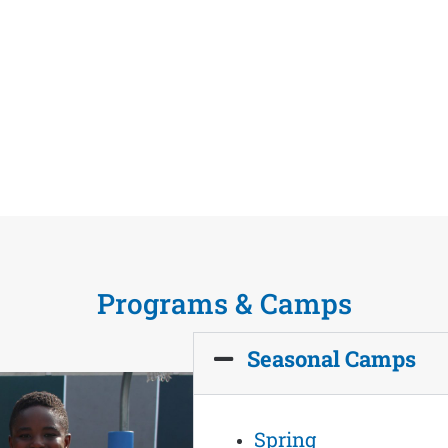
Programs & Camps
Seasonal Camps
Spring