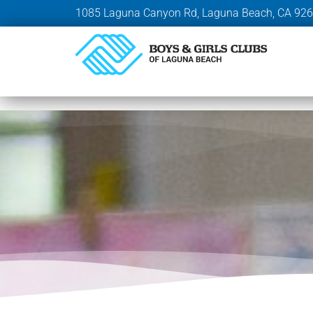
1085 Laguna Canyon Rd, Laguna Beach, CA 92