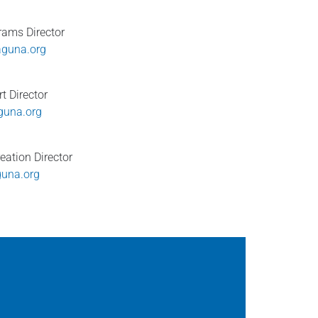
ams Director
guna.org
t Director
una.org
eation Director
guna.org