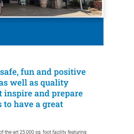
safe, fun and positive
s well as quality
 inspire and prepare
to have a great
-the-art 25,000 sq. foot facility featuring