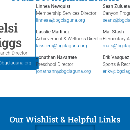
Linnea Newquist
Sean Zulueta
Membership Services Director
Canyon Progr
linneaa@bgclaguna.org
seanz@bgcla
elsi
Lasslie Martinez
Mar Stash
iggs
Achievement & Wellness Director
Elementary Ar
lassliem@bgclaguna.org
mars@bgclag
anch Director
Jonathan Navarrete
Erik Vasquez
@bgclaguna.org
Preschool Director
Sports & Recr
jonathann@bgclaguna.org
erikv@bgcla
Our Wishlist & Helpful Links