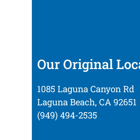
Our Original Loc
1085 Laguna Canyon Rd
Laguna Beach, CA 92651
(949) 494-2535