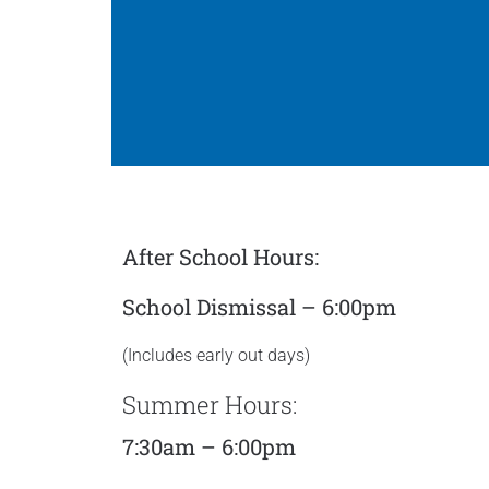
After School Hours:
School Dismissal – 6:00pm
(Includes early out days)
Summer Hours:
7:30am – 6:00pm