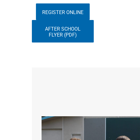
REGISTER ONLINE
AFTER SCHOOL
FLYER (PDF)