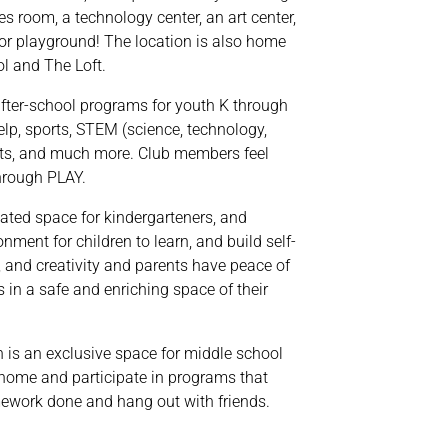
 room, a technology center, an art center,
or playground! The location is also home
l and The Loft.
fter-school programs for youth K through
lp, sports, STEM (science, technology,
rts, and much more. Club members feel
through PLAY.
ated space for kindergarteners, and
nment for children to learn, and build self-
 and creativity and parents have peace of
s in a safe and enriching space of their
 is an exclusive space for middle school
 home and participate in programs that
ework done and hang out with friends.