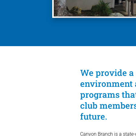
We provide a 
environment a
programs that
club members 
future.
Canyon Branch is a state-of