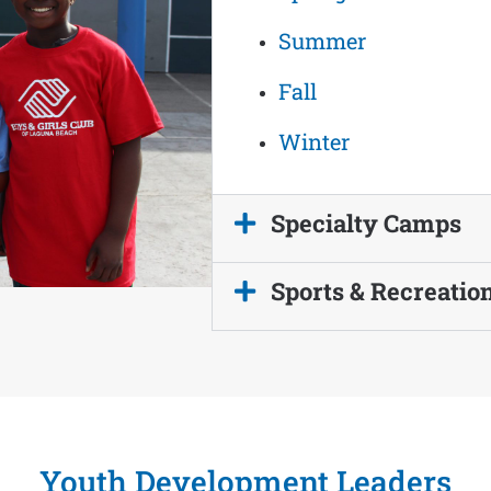
Summer
Fall
Winter
Specialty Camps
Sports & Recreatio
Youth Development Leaders