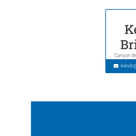
K
Br
Canyon Br
kelsib