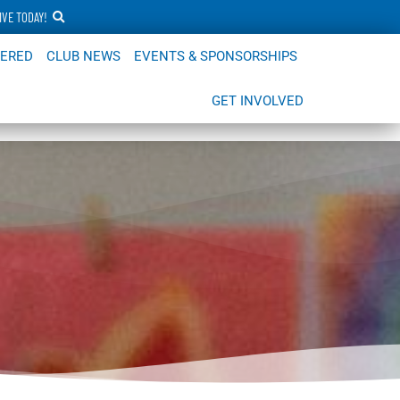
IVE TODAY!
FERED
CLUB NEWS
EVENTS & SPONSORSHIPS
GET INVOLVED