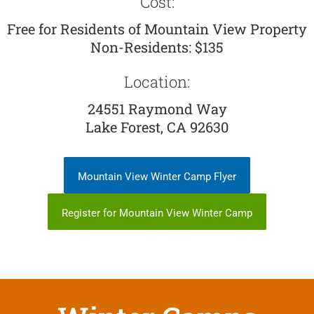
Cost:
Free for Residents of Mountain View Property
Non-Residents: $135
Location:
24551 Raymond Way
Lake Forest, CA 92630
Mountain View Winter Camp Flyer
Register for Mountain View Winter Camp