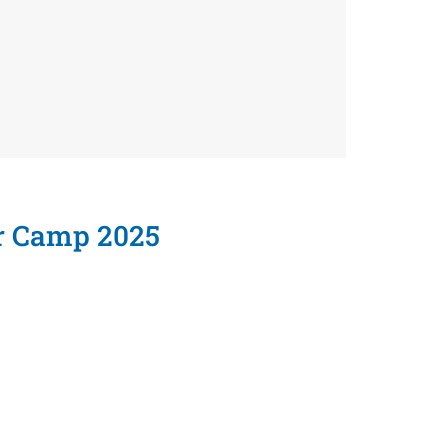
r Camp 2025