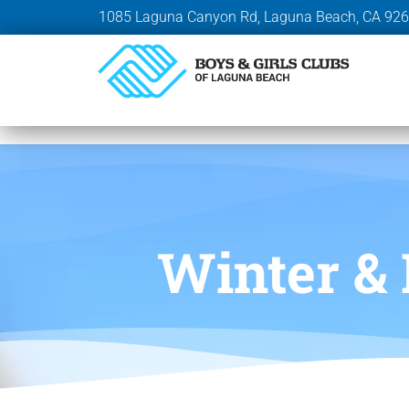
1085 Laguna Canyon Rd, Laguna Beach, CA 92
Winter &