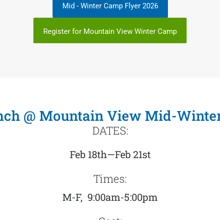
Mid - Winter Camp Flyer 2026
Register for Mountain View Winter Camp
anch @ Mountain View Mid-Winte
DATES:
Feb 18th—Feb 21st
Times:
M-F, 9:00am-5:00pm