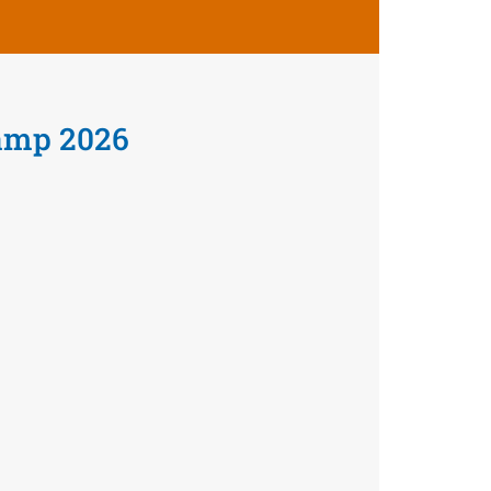
amp 2026