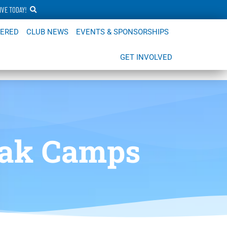
IVE TODAY!
FERED
CLUB NEWS
EVENTS & SPONSORSHIPS
GET INVOLVED
eak Camps