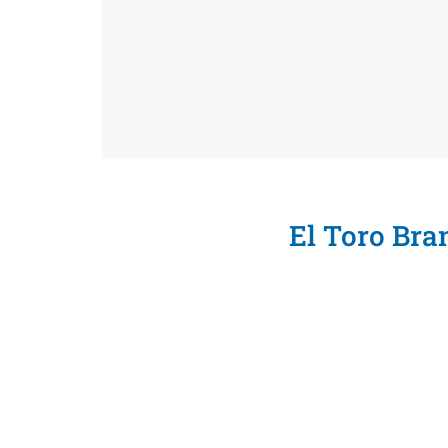
El Toro Br