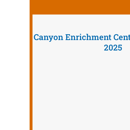
Canyon Enrichment Cen
2025