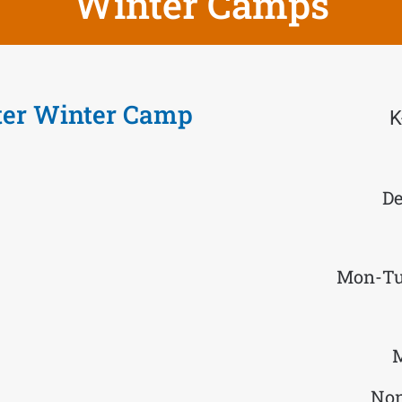
Winter Camps
ter Winter Camp
K
De
Mon-Tu
M
Non