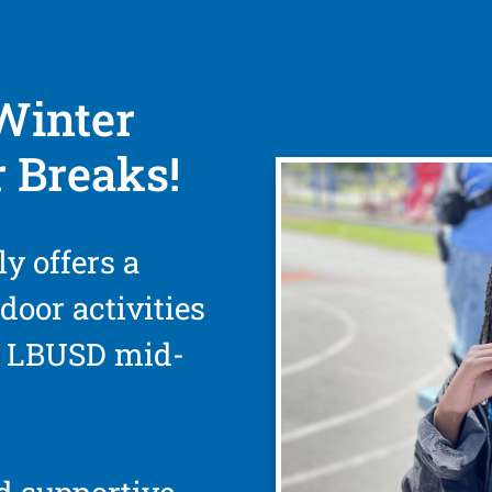
Winter
 Breaks!
ly offers a
door activities
d LBUSD mid-