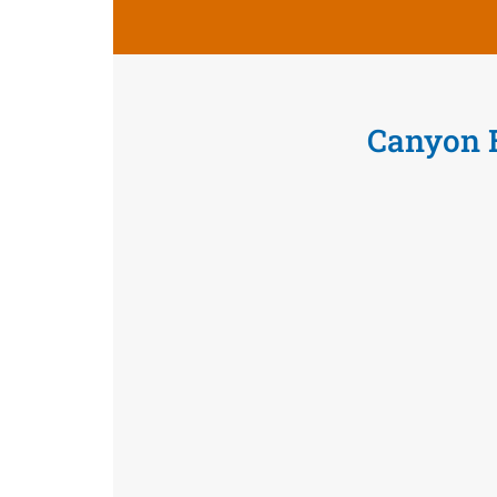
Canyon 