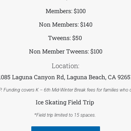
Members: $100
Non Members: $140
Tweens: $50
Non Member Tweens: $100
Location:
1085 Laguna Canyon Rd, Laguna Beach, CA 9265
P. Funding covers K – 6th Mid-Winter Break fees for families who q
Ice Skating Field Trip
*Field trip limited to 15 spaces.