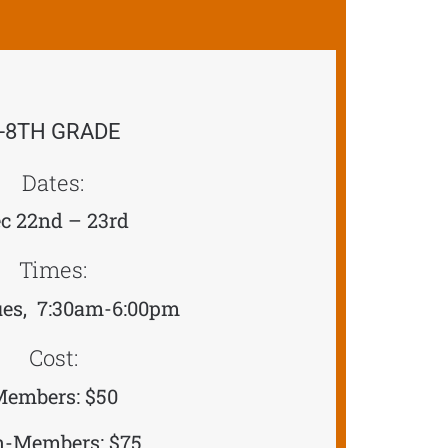
-8TH GRADE
Dates:
c 22nd – 23rd
Times:
es, 7:30am-6:00pm
Cost:
embers: $50
-Members: $75