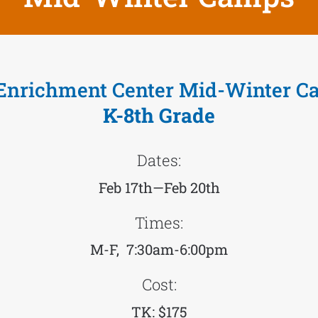
Enrichment Center Mid-Winter C
K-8th Grade
Dates:
Feb 17th—Feb 20th
Times:
M-F, 7:30am-6:00pm
Cost:
TK: $175