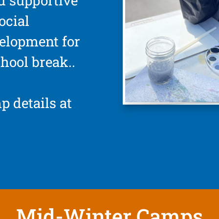
d supportive
ocial
velopment for
hool break..
p details at
Mid-Winter Camps