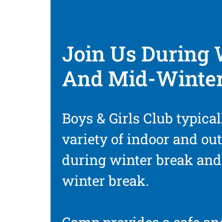
Join Us During 
And Mid-Winter
Boys & Girls Club typical
variety of indoor and out
during winter break an
winter break.