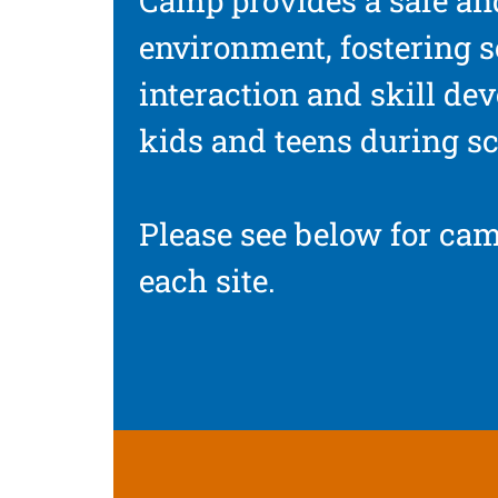
Camp provides a safe an
environment, fostering s
interaction and skill de
kids and teens during sc
Please see below for cam
each site.