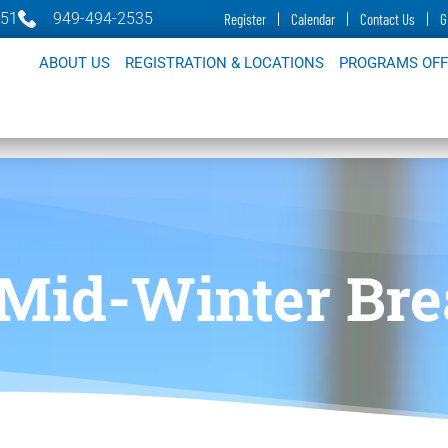
651
949-494-2535
Register
Calendar
Contact Us
G
ABOUT US
REGISTRATION & LOCATIONS
PROGRAMS OF
 Mid-Winter Br