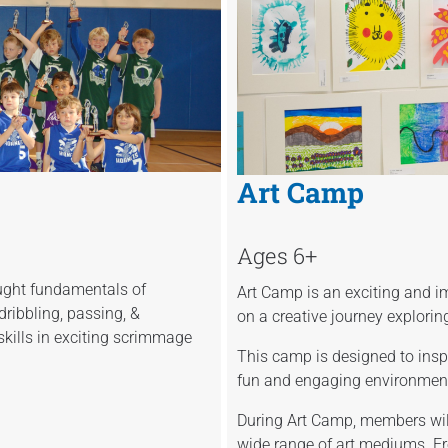
Art Camp
Ages 6+
ught fundamentals of
Art Camp is an exciting and
ribbling, passing, &
on a creative journey explorin
skills in exciting scrimmage
This camp is designed to inspi
fun and engaging environment 
During Art Camp, members will
wide range of art mediums. F