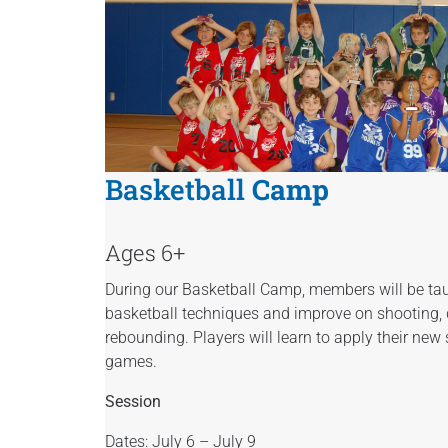
Basketball
Camp
Ages 6+
During our Basketball Camp, members will be ta
basketball techniques and improve on shooting, d
rebounding. Players will learn to apply their new 
games.
Session
Dates: July 6 – July 9