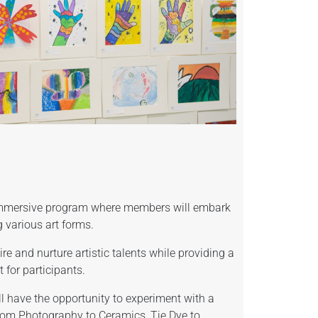
 immersive program where members will embark
g various art forms.
re and nurture artistic talents while providing a
for participants.
 have the opportunity to experiment with a
rom Photography to Ceramics, Tie Dye to