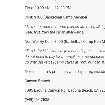
Time: 10:00 AM – 12 :00 PM
Cost: $100 (Basketball Camp Member)
*
This is for members who plan on attending all da
week first, then the camp afterwards.*
Non Weekly Cost: $200 (
Basketball Camp Non-
*This is for kids who are just attending the baske
do not need to pay for the week or a membership i
up until Basketball camp starts at 1pm, but can stay
*Extended am & pm hours with day camp includ
Canyon Branch
1085 Laguna Canyon Rd., Laguna Beach, CA 92
(949)494-2535