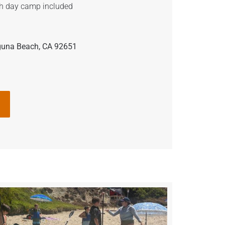
h day camp included
guna Beach, CA 92651