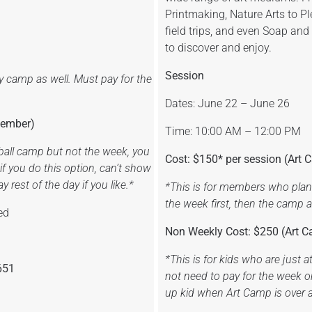
Printmaking, Nature Arts to Pl
field trips, and even Soap and
to discover and enjoy.
Session
y camp as well. Must pay for the
Dates: June 22 – June 26
Member)
Time: 10:00 AM – 12:00 PM
tball camp but not the week, you
Cost: $150* per session (Ar
f you do this option, can’t show
 rest of the day if you like.*
*This is for members who plan 
the week first, then the camp 
ed
Non Weekly Cost: $250 (Art
*This is for kids who are just 
651
not need to pay for the week o
up kid when Art Camp is over 