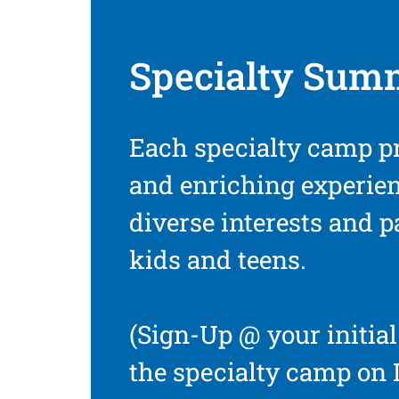
Specialty Sum
Each specialty camp p
and enriching experien
diverse interests and 
kids and teens.
(Sign-Up @ your initial 
the specialty camp on