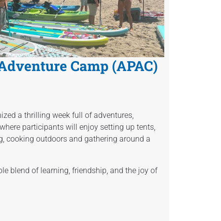
 Adventure Camp (APAC)
zed a thrilling week full of adventures,
where participants will enjoy setting up tents,
g, cooking outdoors and gathering around a
 blend of learning, friendship, and the joy of