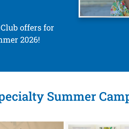
Club offers for
mmer 2026!
pecialty Summer Cam