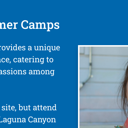
mer Camps
rovides a unique
ce, catering to
passions among
site, but attend
 Laguna Canyon