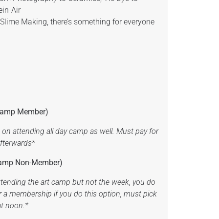
ein-Air
 Slime Making, there’s something for everyone
t Camp Member)
on attending all day camp as well. Must pay for
afterwards*
 Camp Non-Member)
attending the art camp but not the week, you do
r a membership if you do this option, must pick
at noon.*