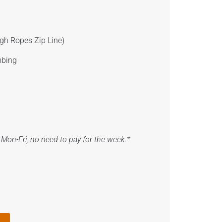
igh Ropes Zip Line)
mbing
Mon-Fri, no need to pay for the week.*