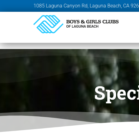
1085 Laguna Canyon Rd, Laguna Beach, CA 92
Spec