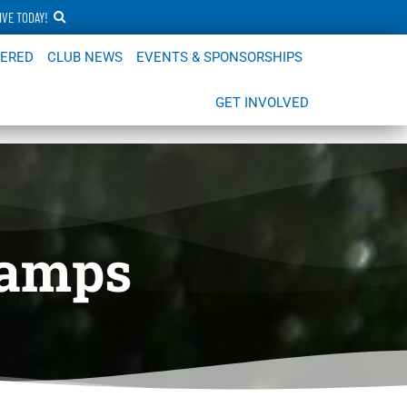
IVE TODAY!
FERED
CLUB NEWS
EVENTS & SPONSORSHIPS
GET INVOLVED
Camps