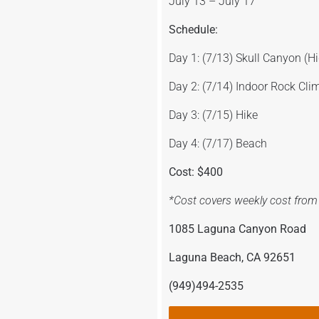
July 13 – July 17
Schedule:
Day 1: (7/13) Skull Canyon (H
Day 2: (7/14) Indoor Rock Cli
Day 3: (7/15) Hike
Day 4: (7/17) Beach
Cost: $400
*Cost covers weekly cost from 
1085 Laguna Canyon Road
Laguna Beach, CA 92651
(949)494-2535