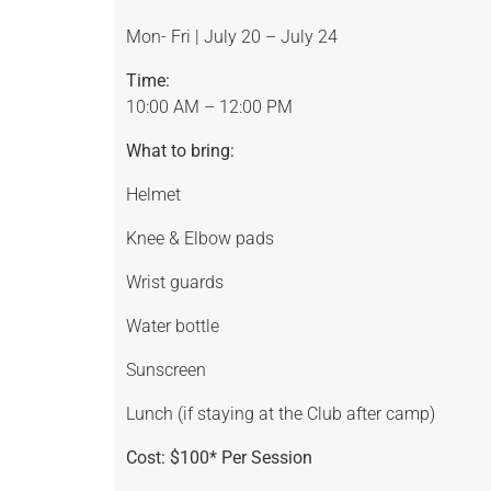
Mon- Fri | July 20 – July 24
Time:
10:00 AM – 12:00 PM
What to bring:
Helmet
Knee & Elbow pads
Wrist guards
Water bottle
Sunscreen
Lunch (if staying at the Club after camp)
Cost: $100* Per Session