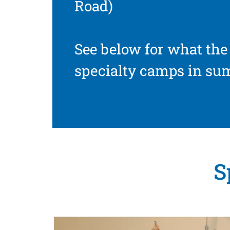
Road)
See below for what the 
specialty camps in su
S