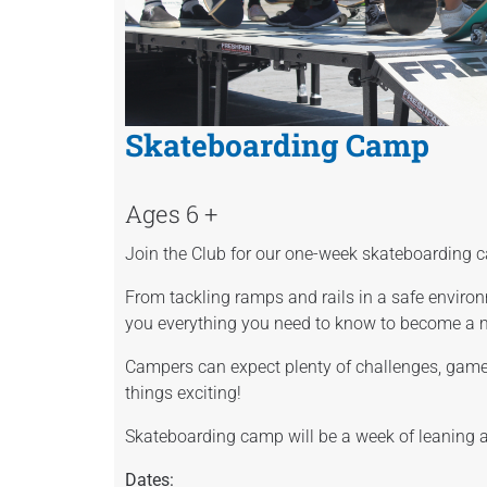
Skateboarding Camp
Ages 6 +
Join the Club for our one-week skateboarding
From tackling ramps and rails in a safe environ
you everything you need to know to become a 
Campers can expect plenty of challenges, game
things exciting!
Skateboarding camp will be a week of leaning 
Dates: