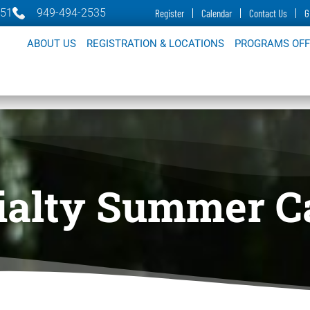
651
949-494-2535
Register
Calendar
Contact Us
G
ABOUT US
REGISTRATION & LOCATIONS
PROGRAMS OF
ialty Summer 