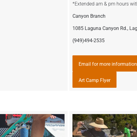
*Extended am & pm hours wit
Canyon Branch
1085 Laguna Canyon Rd., La
(949)494-2535
Email for more information
Art Camp Flyer