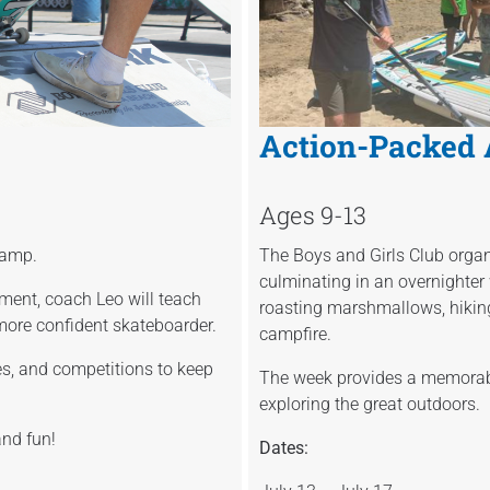
Action-Packed
Ages 9-13
 camp.
The Boys and Girls Club organi
culminating in an overnighter 
ment, coach Leo will teach
roasting marshmallows, hikin
more confident skateboarder.
campfire.
s, and competitions to keep
The week provides a memorable
exploring the great outdoors.
and fun!
Dates: