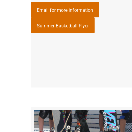
Email for more information
Summer Basketball Flyer