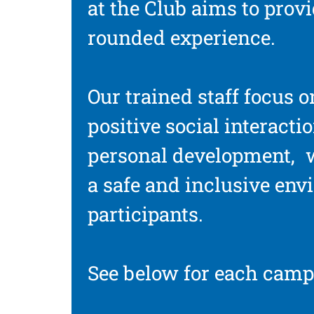
at the Club aims to provi
rounded experience.
Our trained staff focus o
positive social interacti
personal development, 
a safe and inclusive env
participants.
See below for each camp