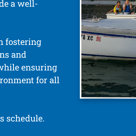
de a well-
n fostering
ons and
while ensuring
ironment for all
s schedule.