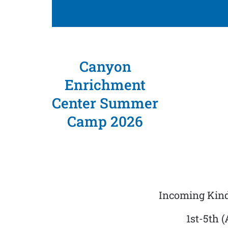
Canyon
Enrichment
Center Summer
Camp 2026
Incoming Kind
1st-5th 