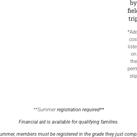
b
fie
tri
*Add
cos
list
on
the
perm
sli
**Summer
registration required**
Financial aid is available for qualifying families.
ummer, members must be registered in the grade they just comp