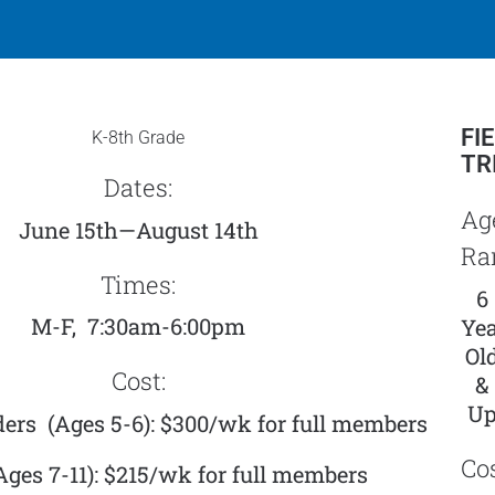
FI
K-8th Grade
TR
Dates:
Ag
June 15th—August 14th
Ra
Times:
6
M-F, 7:30am-6:00pm
Yea
Ol
Cost:
&
U
ers (Ages 5-6): $300/wk for
full members
Cos
(Ages 7-11): $215/wk for full members