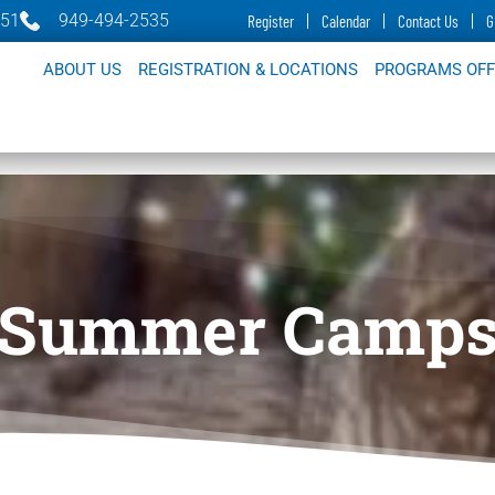
651
949-494-2535
Register
Calendar
Contact Us
G
ABOUT US
REGISTRATION & LOCATIONS
PROGRAMS OF
Summer Camp