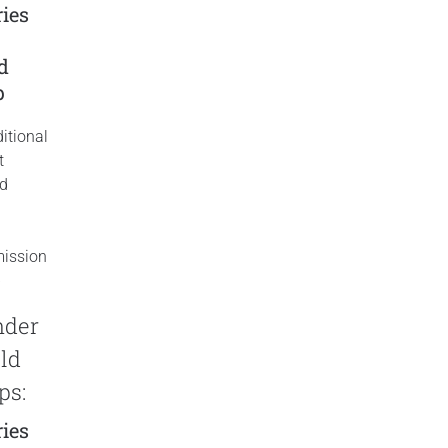
ies
y
ld
p
itional
t
ed
ission
p
nder
ld
ps:
ies