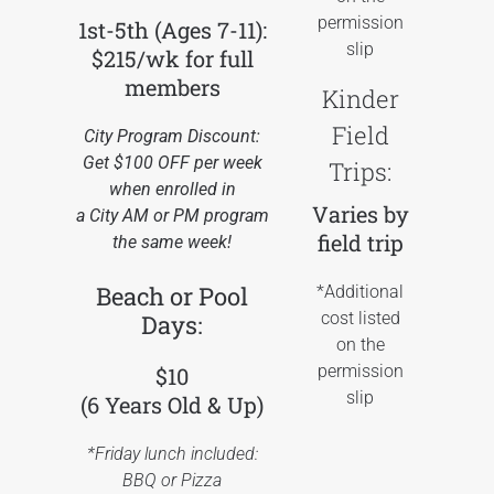
permission
1st-5th (Ages 7-11):
slip
$215/wk for full
members
Kinder
Field
City Program Discount:
Get $100 OFF per week
Trips:
when enrolled in
Varies by
a City AM or PM program
field trip
the same week!
Beach or Pool
*Additional
cost listed
Days:
on the
permission
$10
slip
(6 Years Old & Up)
*Friday lunch included:
BBQ or Pizza