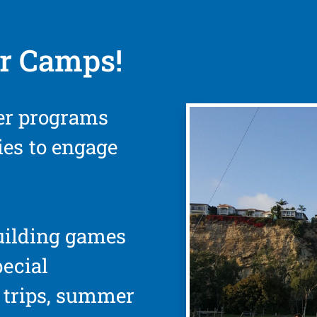
r Camps!
er programs
ties to engage
uilding games
pecial
d trips, summer