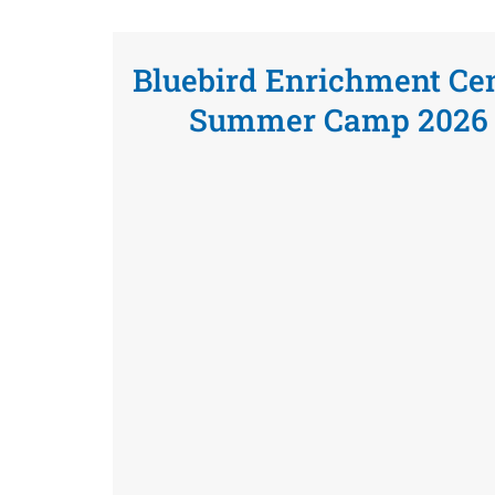
Bluebird Enrichment Ce
Summer Camp 2026