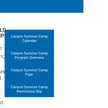
ELD
IPS
Canyon Summer Camp
Calendar
e
Canyon Summer Camp
nge:
Program Overview
Canyon Summer Camp
rs
Flyer
d
Canyon Summer Camp
p
Permission Slip
t: