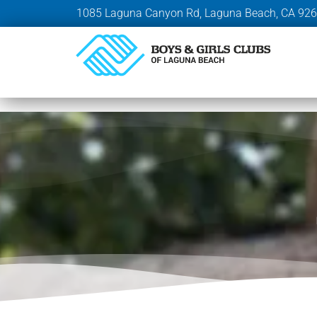
1085 Laguna Canyon Rd, Laguna Beach, CA 92