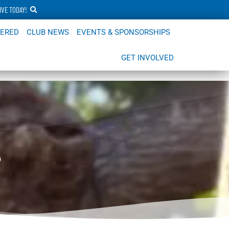
IVE TODAY!
FERED
CLUB NEWS
EVENTS & SPONSORSHIPS
GET INVOLVED
s