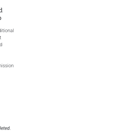
y
ld
p
itional
t
ed
ission
p
leted.