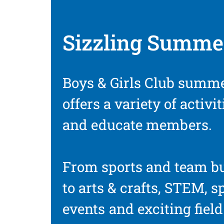
Sizzling Summe
Boys & Girls Club summ
offers a variety of activi
and educate members.
From sports and team b
to arts & crafts, STEM, s
events and exciting fiel