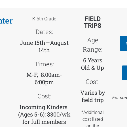
nter
FIELD
K-5th Grade
TRIPS
Dates:
Age
June 15th—August
Range:
14th
6 Years
Times:
Old & Up
M-F, 8:00am-
Cost:
6:00pm
Varies by
Cost:
For sum
field trip
Incoming Kinders
*Additional
(Ages 5-6): $300/wk
cost listed
for
full members
on the