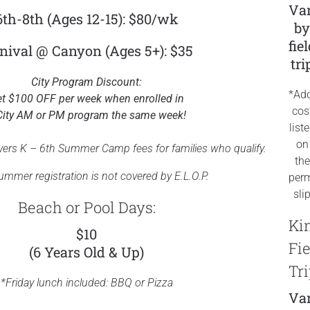
Var
6th-8th (Ages 12-15): $80/wk
b
fie
nival @ Canyon (Ages 5+): $35
tri
City Program Discount:
*Add
t $100 OFF per week when enrolled in
cos
City AM or PM program the same week!
list
on
vers K – 6th Summer Camp fees for families who qualify.
the
mmer registration is not covered by E.L.O.P.
perm
sli
Beach or Pool Days:
Ki
$10
Fie
(6 Years Old & Up)
Tri
*Friday lunch included: BBQ or Pizza
Var