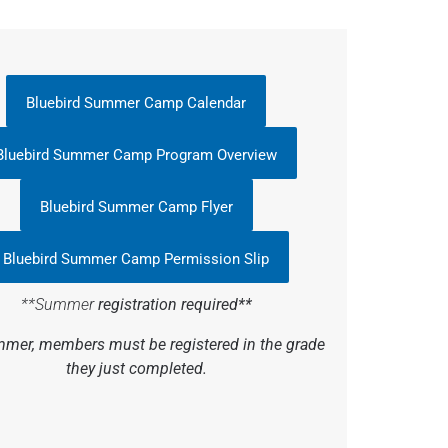
Bluebird Summer Camp Calendar
Bluebird Summer Camp Program Overview
Bluebird Summer Camp Flyer
Bluebird Summer Camp Permission Slip
**Summer
registration required**
mer, members must be registered in the grade
they just completed.