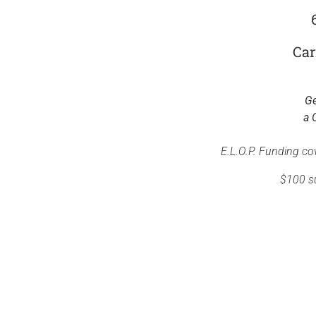
Car
Ge
a 
E.L.O.P. Funding co
$100 su