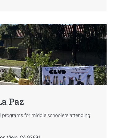
La Paz
 programs for middle schoolers attending
ion Viejo, CA 92691