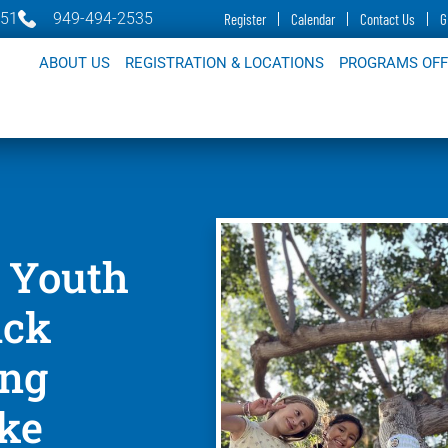
651
949-494-2535
Register
Calendar
Contact Us
G
ABOUT US
REGISTRATION & LOCATIONS
PROGRAMS OF
 Youth
ack
ing
ake