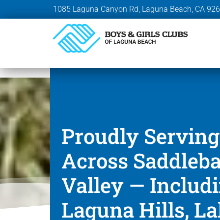
1085 Laguna Canyon Rd, Laguna Beach, CA 92
Proudly Serving
Across Saddleb
Valley — Includ
Laguna Hills, L