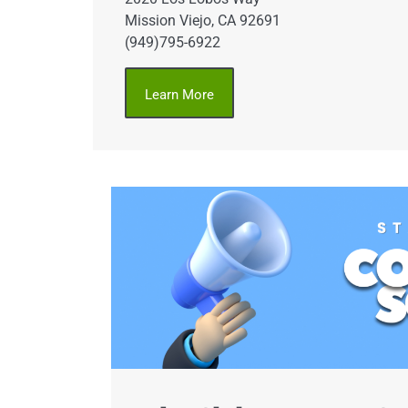
Mission Viejo, CA 92691
(949)795-6922
Learn More