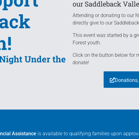
our Saddleback Vall
back
Attending or donating to our N
directly give to our Saddlebac
h!
This event was started by a gr
Forest youth.
Click on the button below for
 Night Under the
donate!
Donations,
ncial Assistance
is available to qualifying families upon appro