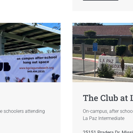
The Club at 
e schoolers attending
On-campus, after school
La Paz Intermediate
25151 Pradera Dr. Miss