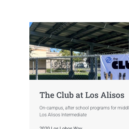
The Club at Los Alisos
On-campus, after school programs for middl
Los Alisos Intermediate
2020 Los Lobos Way