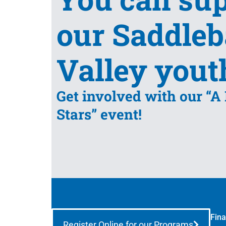
our Saddle
Valley yout
Get involved with our “A
Stars” event!
Fina
Register Online for our Programs