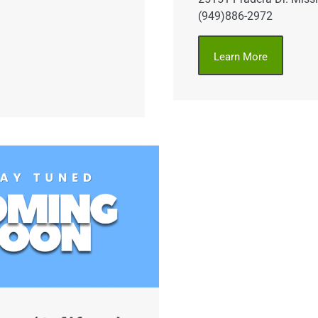
(949)886-2972
Learn More