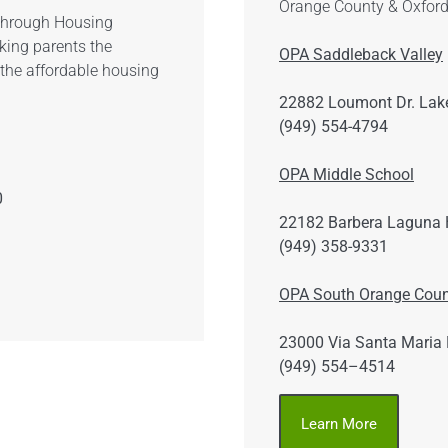
Orange County & Oxford
 through Housing
king parents the
OPA Saddleback Valley
 the affordable housing
22882 Loumont Dr. Lake
(949) 554-4794
OPA Middle School
0
22182 Barbera Laguna H
(949) 358-9331
OPA South Orange Coun
23000 Via Santa Maria 
(949) 554–4514
Learn More