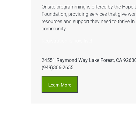
Onsite programming is offered by the Hope
Foundation, providing services that give wor
resources and support they need to thrive in
community.
Registration is now live!
24551 Raymond Way Lake Forest, CA 9263
(949)306-2655
Learn More