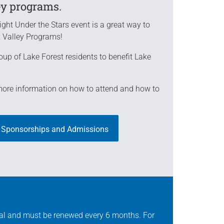
ey programs.
ight Under the Stars event is a great way to
k Valley Programs!
oup of Lake Forest residents to benefit Lake
 more information on how to attend and how to
 Sponsorships and Admissions
val and must be renewed every 6 months. For