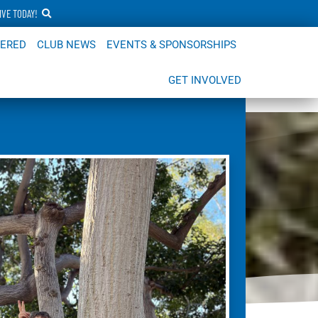
IVE TODAY!
FERED
CLUB NEWS
EVENTS & SPONSORSHIPS
GET INVOLVED