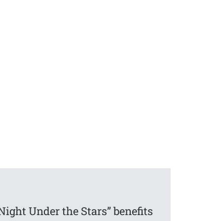
Night Under the Stars” benefits