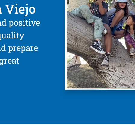
 Viejo
nd positive
uality
nd prepare
great