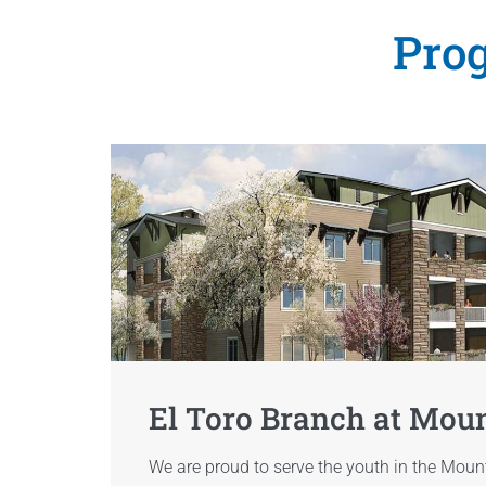
Prog
El Toro Branch at Mou
We are proud to serve the youth in the Mou