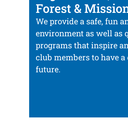
Forest & Mission
We provide a safe, fun a
environment as well as q
programs that inspire a
club members to have a 
future.