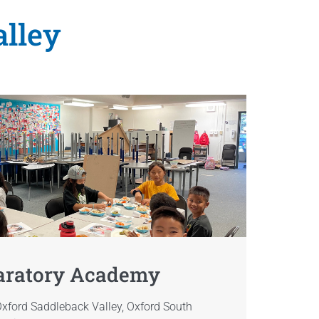
alley
aratory Academy
xford Saddleback Valley, Oxford South