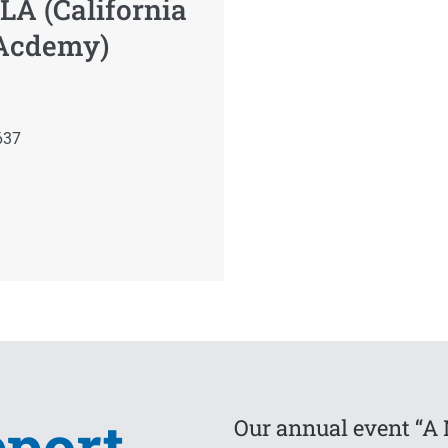
LA (California
 Acdemy)
637
pport
Our annual event “A 