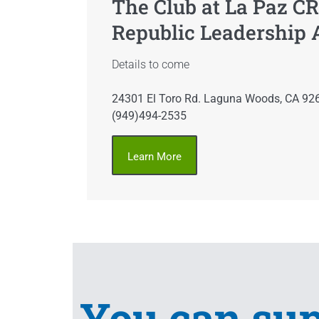
The Club at La Paz CR
Republic Leadership
Details to come
24301 El Toro Rd. Laguna Woods, CA 92
(949)494-2535
Learn More
You can su