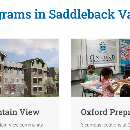
rams in Saddleback V
ntain View
Oxford Prep
ntain View community.
3 campus locations at O