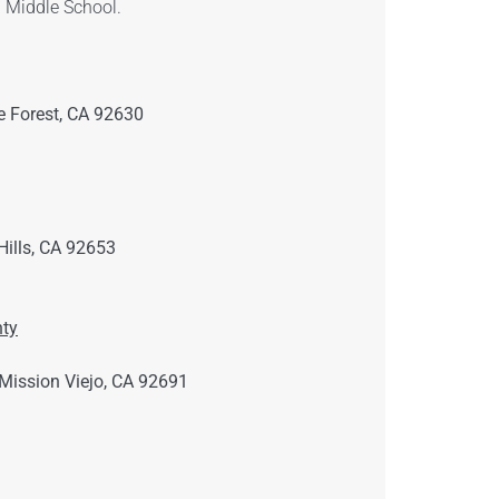
 Middle School.
 Forest, CA 92630
ills, CA 92653
ty
Mission Viejo, CA 92691