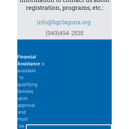
registration, programs, etc.:
info@bgclaguna.org
(949)494-2535
Financial
Assistance
is
available
to
qualifying
families
upon
approval
and
must
be