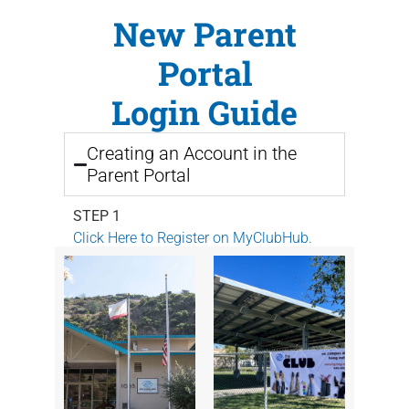
New
Parent
Portal
Login Guide
Creating an Account in the
Parent Portal
STEP 1
Click Here to Register on MyClubHub.
STEP 2
Enter your information and click
Submit
.
STEP 3
Check your email for a link to create a
password for the Parent Portal.