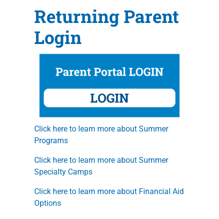
Returning Parent
Login
Click here to learn more about Summer
Programs
Click here to learn more about Summer
Specialty Camps
Click here to learn more about Financial Aid
Options