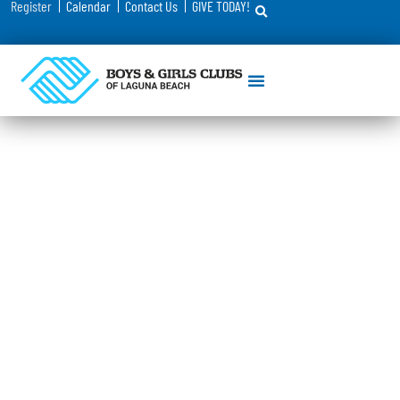
Register
Calendar
Contact Us
GIVE TODAY!
Registration