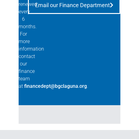
renewed
Email our Finance Department
every
6
months.
For
more
information
contact
our
finance
team
at
financedept@bgclaguna.org
.