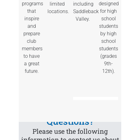
REGISTER
and The
County,
programs
designed
including
limited
HERE
Port Teen
Los Alisos
that
for high
Saddleback
locations.
Center
Intermediate,
inspire
school
Valley.
and La
and
students
Paz
prepare
by high
Find
Intermediate
club
school
a
Club
members
students
near
to have
(grades
you
Find
a great
9th-
a
Club
future.
12th).
near
you
Questions?
Please use the following
information to contact us about