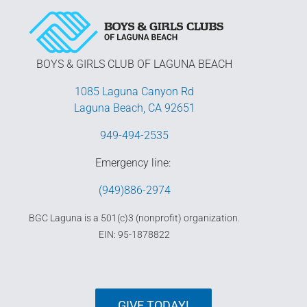
BOYS & GIRLS CLUB OF LAGUNA BEACH
1085 Laguna Canyon Rd
Laguna Beach, CA 92651
949-494-2535
Emergency line:
(949)886-2974
BGC Laguna is a 501(c)3 (nonprofit) organization.
EIN: 95-1878822
GIVE TODAY!