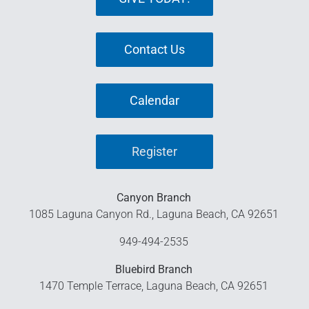
Contact Us
Calendar
Register
Canyon Branch
1085 Laguna Canyon Rd., Laguna Beach, CA 92651
949-494-2535
Bluebird Branch
1470 Temple Terrace, Laguna Beach, CA 92651